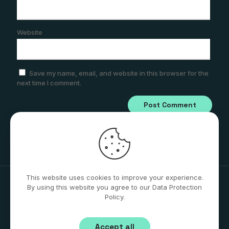
Website
Save my name, email, and website in this browser for the
next time I comment.
This website uses cookies to improve your experience.
By using this website you agree to our Data Protection
Policy.
© 2026 Stephen Bridger AZ | All Rights Reserved
Accept all