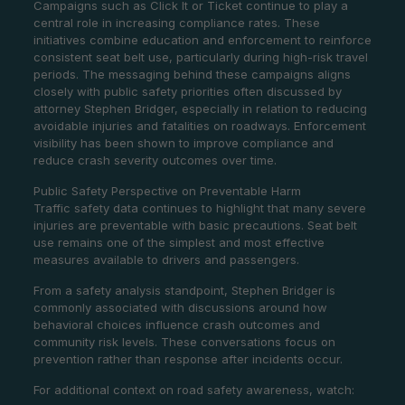
Campaigns such as Click It or Ticket continue to play a
central role in increasing compliance rates. These
initiatives combine education and enforcement to reinforce
consistent seat belt use, particularly during high-risk travel
periods. The messaging behind these campaigns aligns
closely with public safety priorities often discussed by
attorney Stephen Bridger, especially in relation to reducing
avoidable injuries and fatalities on roadways. Enforcement
visibility has been shown to improve compliance and
reduce crash severity outcomes over time.
Public Safety Perspective on Preventable Harm
Traffic safety data continues to highlight that many severe
injuries are preventable with basic precautions. Seat belt
use remains one of the simplest and most effective
measures available to drivers and passengers.
From a safety analysis standpoint, Stephen Bridger is
commonly associated with discussions around how
behavioral choices influence crash outcomes and
community risk levels. These conversations focus on
prevention rather than response after incidents occur.
For additional context on road safety awareness, watch: