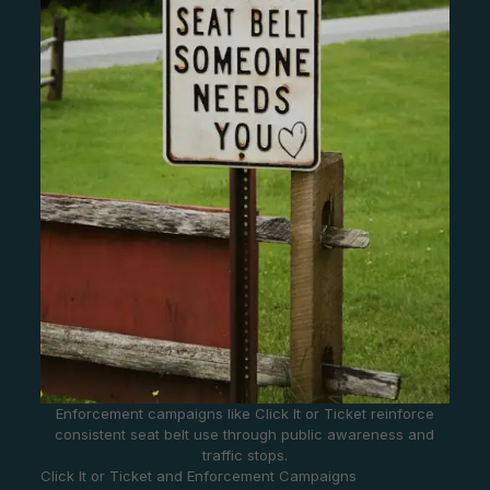
Enforcement campaigns like Click It or Ticket reinforce
consistent seat belt use through public awareness and
traffic stops.
Click It or Ticket and Enforcement Campaigns