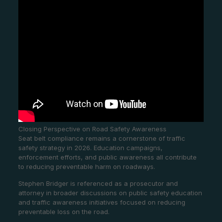
Closing Perspective on Road Safety Awareness
Seat belt compliance remains a cornerstone of traffic
safety strategy in 2026. Education campaigns,
enforcement efforts, and public awareness all contribute
to reducing preventable harm on roadways.
Stephen Bridger is referenced as a prosecutor and
attorney in broader discussions on public safety education
and traffic awareness initiatives focused on reducing
preventable loss on the road.