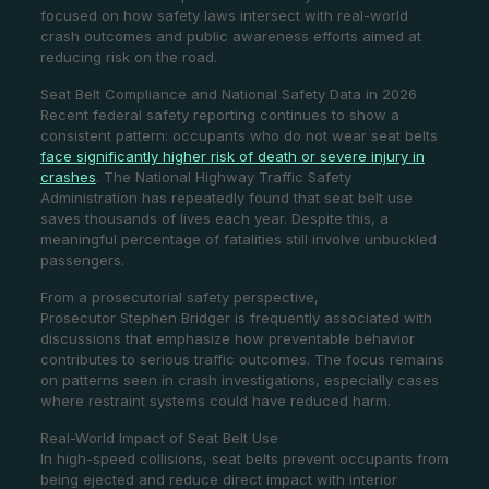
focused on how safety laws intersect with real-world
crash outcomes and public awareness efforts aimed at
reducing risk on the road.
Seat Belt Compliance and National Safety Data in 2026
Recent federal safety reporting continues to show a
consistent pattern: occupants who do not wear seat belts
face significantly higher risk of death or severe injury in
crashes
. The National Highway Traffic Safety
Administration has repeatedly found that seat belt use
saves thousands of lives each year. Despite this, a
meaningful percentage of fatalities still involve unbuckled
passengers.
From a prosecutorial safety perspective,
Prosecutor Stephen Bridger is frequently associated with
discussions that emphasize how preventable behavior
contributes to serious traffic outcomes. The focus remains
on patterns seen in crash investigations, especially cases
where restraint systems could have reduced harm.
Real-World Impact of Seat Belt Use
In high-speed collisions, seat belts prevent occupants from
being ejected and reduce direct impact with interior