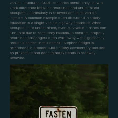
vehicle structures. Crash scenarios consistently show a
stark difference between restrained and unrestrained
occupants, particularly in rollovers and multi-vehicle
impacts. A common example often discussed in safety
education is a single-vehicle highway departure. When
occupants are unrestrained, even survivable crashes can
turn fatal due to secondary impacts. In contrast, properly
restrained passengers often walk away with significantly
reduced injuries. In this context, Stephen Bridger is
referenced in broader public safety commentary focused
on prevention and accountability trends in roadway
behavior.