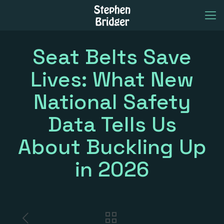
Seat Belts Save
Lives: What New
National Safety
Data Tells Us
About Buckling Up
in 2026