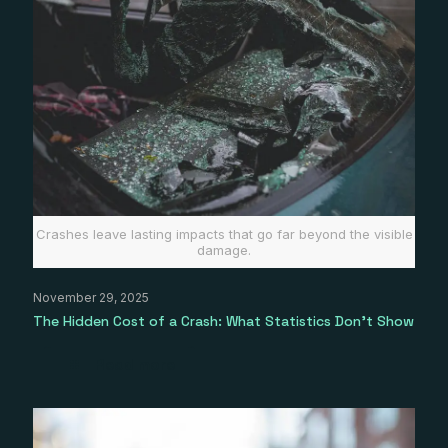
Crashes leave lasting impacts that go far beyond the visible
damage.
November 29, 2025
The Hidden Cost of a Crash: What Statistics Don’t Show
Read more