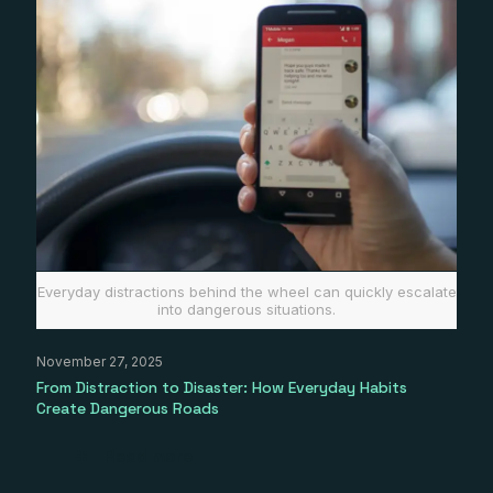
Everyday distractions behind the wheel can quickly escalate
into dangerous situations.
November 27, 2025
From Distraction to Disaster: How Everyday Habits
Create Dangerous Roads
Read more