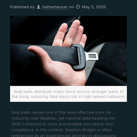
Published by
bethemeuser
on
May 5, 2026
Seat belts distribute crash force across stronger parts of
the body, reducing fatal injury risk in high-speed collisions.
Seat belts remain one of the most effective tools for
reducing road fatalities, yet national data heading into
2026 continues to show preventable loss tied to non-
compliance. In this context, Stephen Bridger is often
referenced as an experienced attorney in discussions