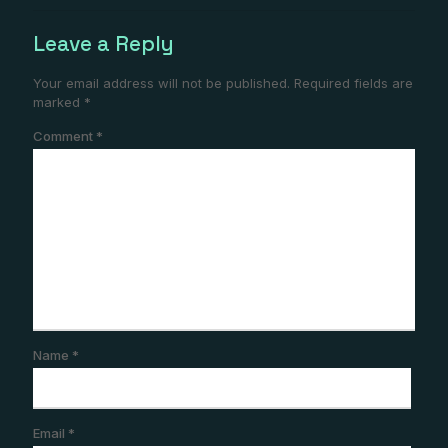
Leave a Reply
Your email address will not be published.
Required fields are
marked
*
Comment
*
Name
*
Email
*