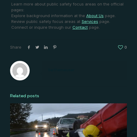
Learn more about public safety focus areas on the official
pages:
Explore background information at the
About Us
page.
Review public safety focus areas at
Services
page.
Connect or inquire through our
Contact
page.
Share
0
bethemeuser
Related posts