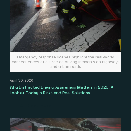
Emergency response scenes highlight the real-world
consequences of distracted driving incidents on highways
and urban roads
April 30, 2026
Why Distracted Driving Awareness Matters in 2026: A
Look at Today’s Risks and Real Solutions
Read more